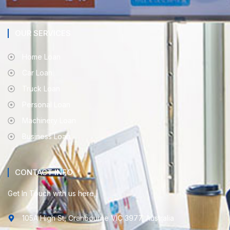
OUR SERVICES
Home Loan
Car Loan
Truck Loan
Personal Loan
Machinery Loan
Business Loan
CONTACT INFO
Get In Touch with us here,
105A High St, Cranbourne VIC 3977, Australia