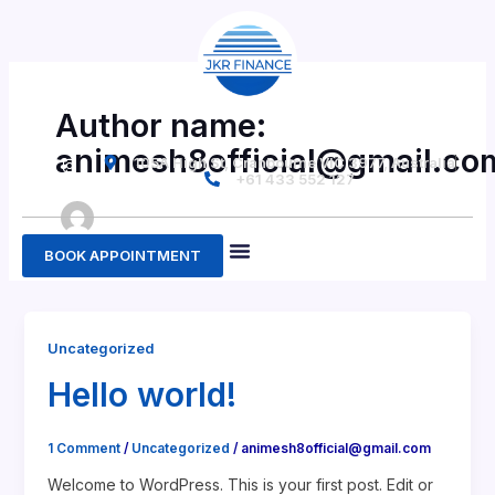
Skip
to
content
Author name:
animesh8official@gmail.co
F
G
I
105A High St, Cranbourne VIC 3977, Australia
a
o
n
+61 433 552 127
c
o
s
e
g
t
b
l
a
o
e
g
o
r
BOOK APPOINTMENT
k
a
-
m
About Us
Contact Us
f
Uncategorized
Hello world!
1 Comment
/
Uncategorized
/
animesh8official@gmail.com
Welcome to WordPress. This is your first post. Edit or