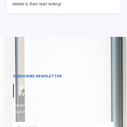
delete it, then start writing!
SUBSCRIBE NEWSLETTER
Subscribe & Get Latest Update
From Us !
Subscribe us & recieve our offers and updates in
your inbox directly.
Email