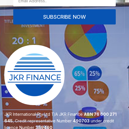
SUBSCRIBE NOW
JKR International Pty Ltd T/A JKR Finance
ABN 76 600 271
645
, Credit representative Number
490703
under credit
licence Number
389460